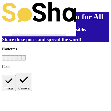
Reproductive Freedom for All
Help us reach as many people as possible.
Share these posts and spread the word!
Platforms
Content
Image
Camera